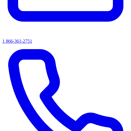
1 866-361-2751