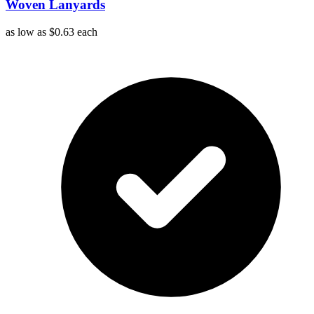
Woven Lanyards
as low as
$0.63
each