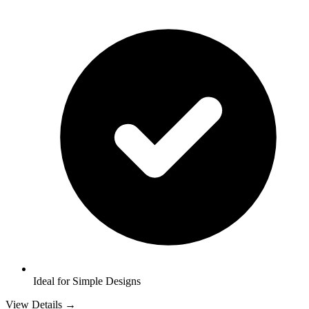
Ideal for Simple Designs
View Details →