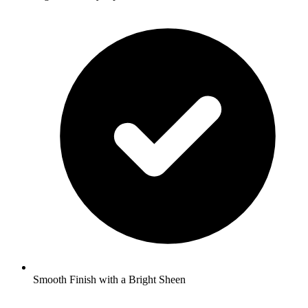
Smooth Finish with a Bright Sheen