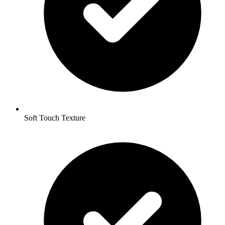
Soft Touch Texture