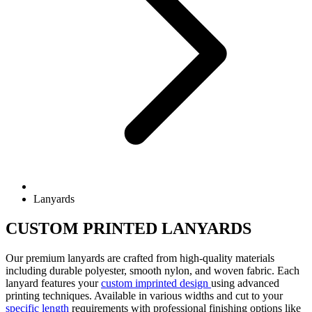
Lanyards
CUSTOM PRINTED LANYARDS
Our premium lanyards are crafted from high-quality materials
including durable polyester, smooth nylon, and woven fabric. Each
lanyard features your
custom imprinted design
using advanced
printing techniques. Available in various widths and cut to your
specific length
requirements with professional finishing options like