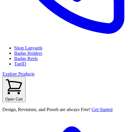
Shop Lanyards
Badge Holders
Badge Reels
TagID
Explore Products
Open Cart
Design, Revisions, and Proofs are always Free!
Get Started