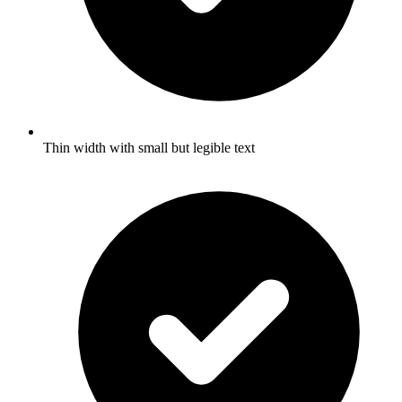
Thin width with small but legible text