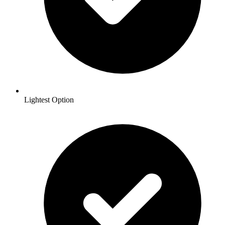
Lightest Option