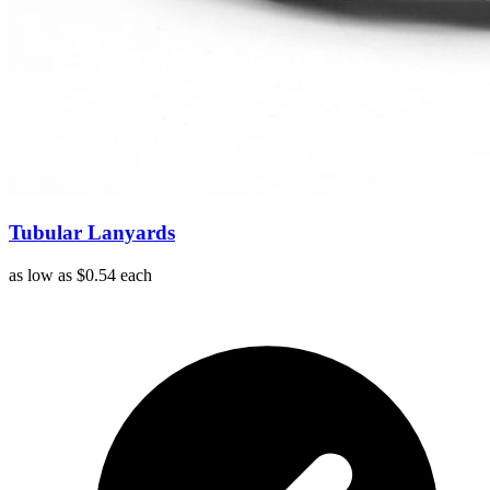
Tubular Lanyards
as low as
$0.54
each