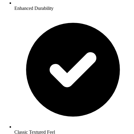
Enhanced Durability
Classic Textured Feel