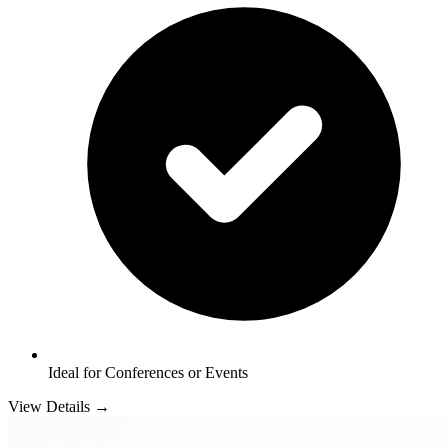
Ideal for Conferences or Events
View Details →