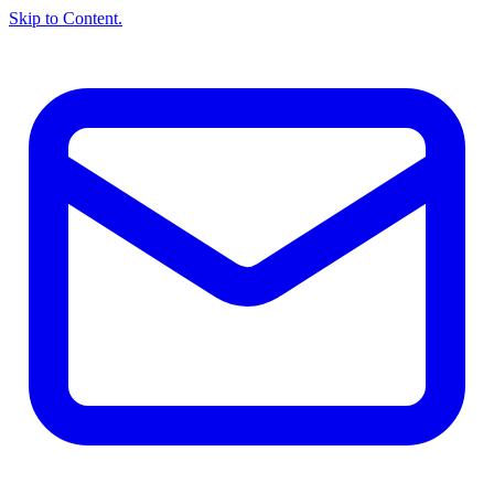
Skip to Content.