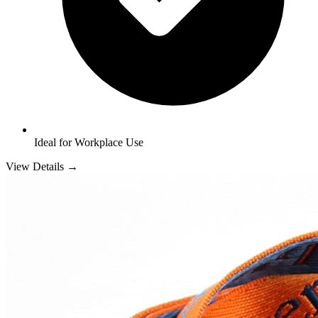
Ideal for Workplace Use
View Details →