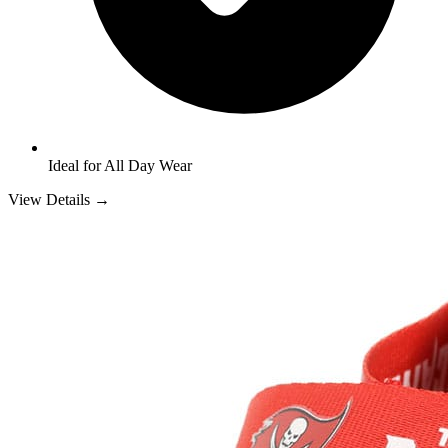
Ideal for All Day Wear
View Details →