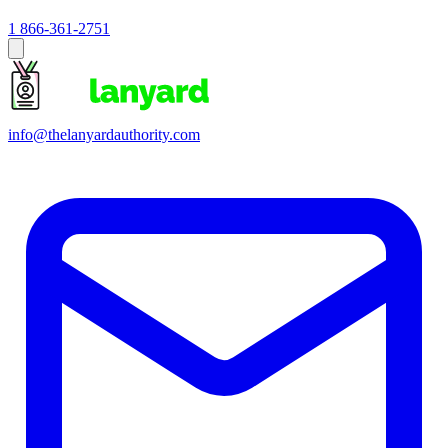
1 866-361-2751
info@thelanyardauthority.com