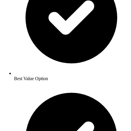
Best Value Option