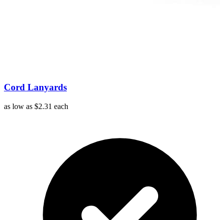
Cord Lanyards
as low as
$2.31
each