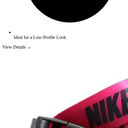
Ideal for a Low-Profile Look
View Details →