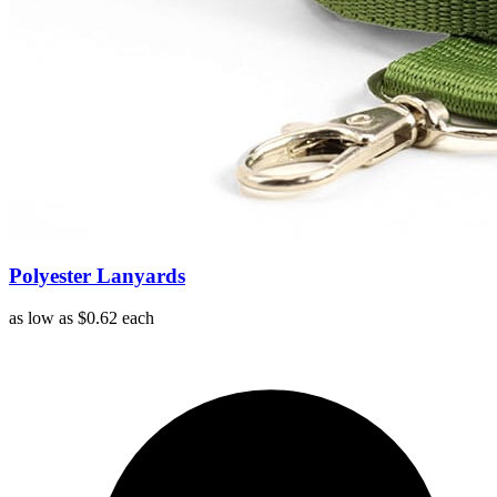
Polyester Lanyards
as low as
$0.62
each