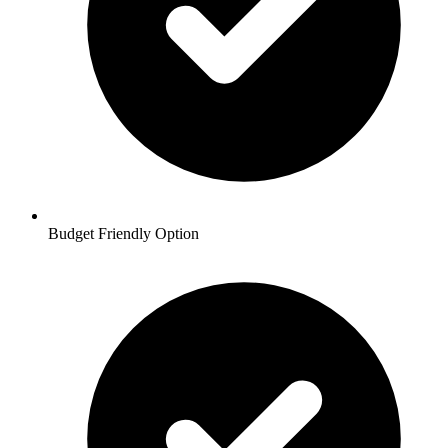
Budget Friendly Option