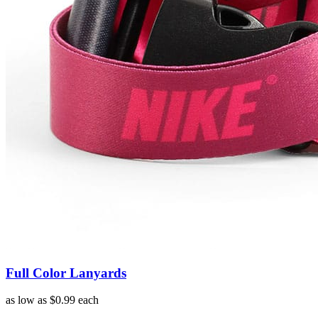
Full Color Lanyards
as low as
$0.99
each