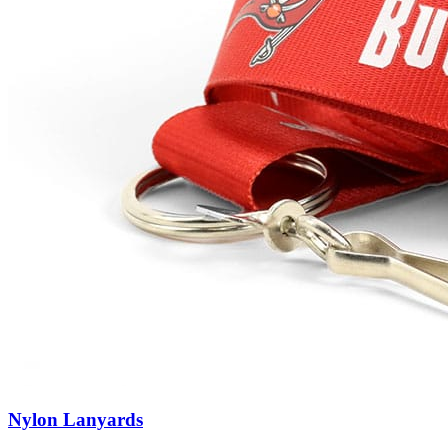
Nylon Lanyards