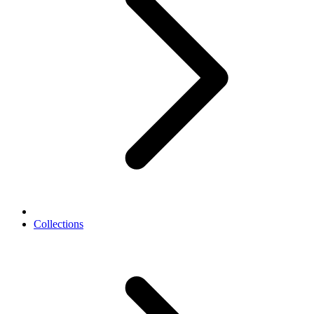
Collections