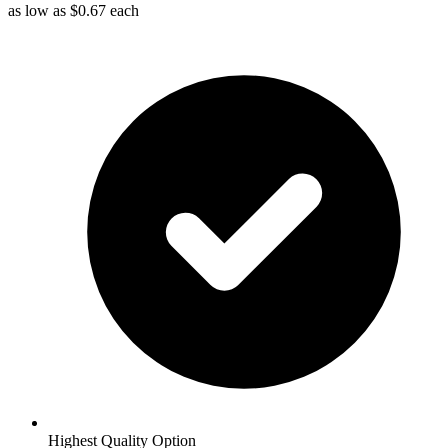
as low as
$0.67
each
Highest Quality Option