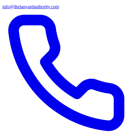
info@thelanyardauthority.com