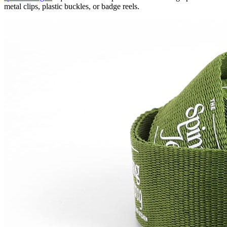
metal clips, plastic buckles, or badge reels.