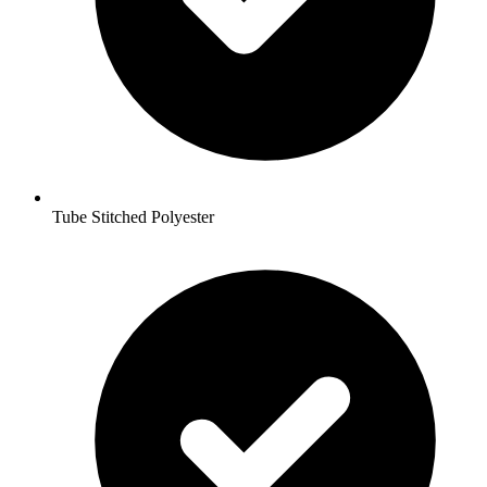
Tube Stitched Polyester