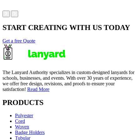
START CREATING WITH US TODAY
Get a free Quote
The Lanyard Authority specializes in custom-designed lanyards for
schools, businesses, and events. With over 30 years of experience,
we offer free design, revisions, and proofs to ensure your
satisfaction!
Read More
PRODUCTS
Polyester
Cord
Woven
Badge Holders
Tubular