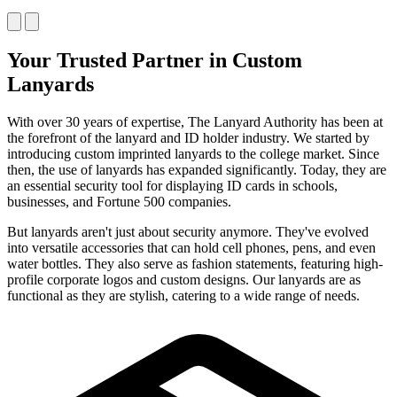
Your Trusted Partner in Custom
Lanyards
With over 30 years of expertise, The Lanyard Authority has been at
the forefront of the lanyard and ID holder industry. We started by
introducing custom imprinted lanyards to the college market. Since
then, the use of lanyards has expanded significantly. Today, they are
an essential security tool for displaying ID cards in schools,
businesses, and Fortune 500 companies.
But lanyards aren't just about security anymore. They've evolved
into versatile accessories that can hold cell phones, pens, and even
water bottles. They also serve as fashion statements, featuring high-
profile corporate logos and custom designs. Our lanyards are as
functional as they are stylish, catering to a wide range of needs.