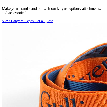
Make your brand stand out with our lanyard options, attachments,
and accessories!
View Lanyard Types
Get a Quote