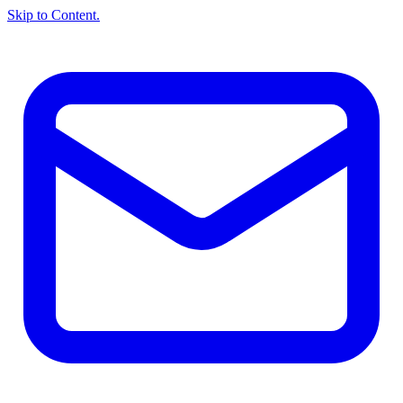
Skip to Content.