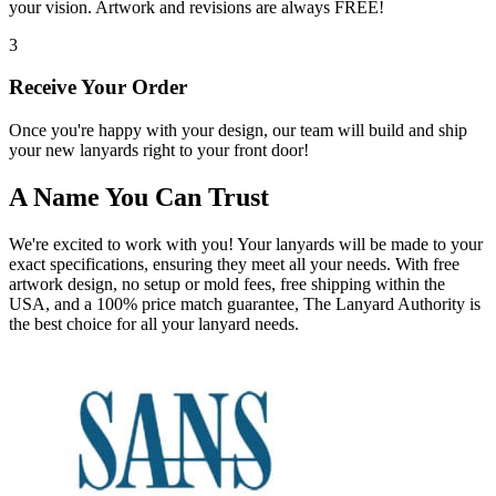
your vision. Artwork and revisions are always FREE!
3
Receive Your Order
Once you're happy with your design, our team will build and ship
your new lanyards right to your front door!
A Name You Can Trust
We're excited to work with you! Your lanyards will be made to your
exact specifications, ensuring they meet all your needs. With free
artwork design, no setup or mold fees, free shipping within the
USA, and a 100% price match guarantee, The Lanyard Authority is
the best choice for all your lanyard needs.