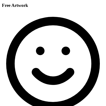
Free Artwork