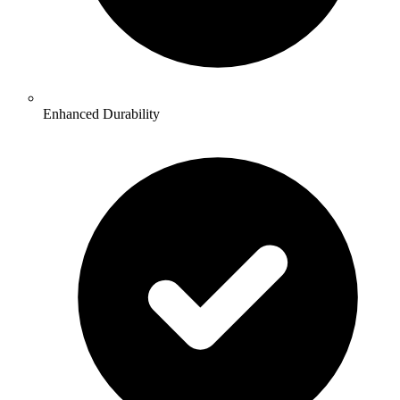
Enhanced Durability