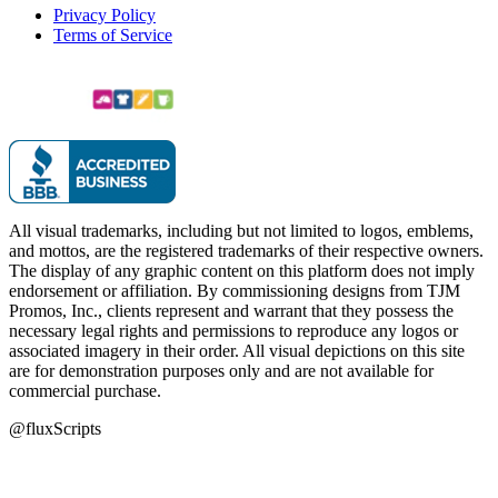
Privacy Policy
Terms of Service
All visual trademarks, including but not limited to logos, emblems,
and mottos, are the registered trademarks of their respective owners.
The display of any graphic content on this platform does not imply
endorsement or affiliation. By commissioning designs from TJM
Promos, Inc., clients represent and warrant that they possess the
necessary legal rights and permissions to reproduce any logos or
associated imagery in their order. All visual depictions on this site
are for demonstration purposes only and are not available for
commercial purchase.
@fluxScripts