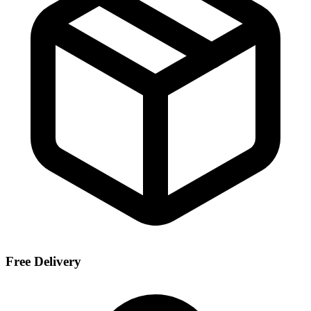
Free Delivery