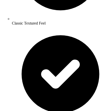
Classic Textured Feel