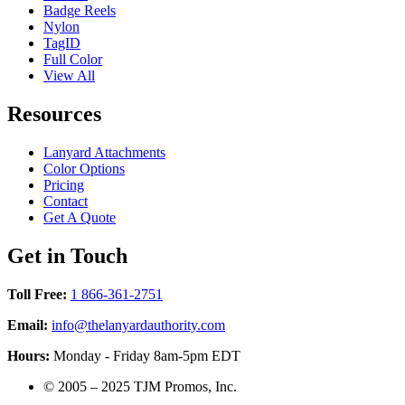
Badge Reels
Nylon
TagID
Full Color
View All
Resources
Lanyard Attachments
Color Options
Pricing
Contact
Get A Quote
Get in Touch
Toll Free:
1 866-361-2751
Email:
info@thelanyardauthority.com
Hours:
Monday - Friday 8am-5pm EDT
©
2005 – 2025
TJM Promos, Inc.