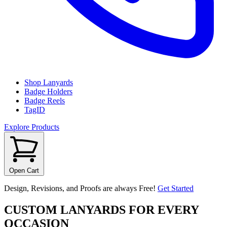
Shop Lanyards
Badge Holders
Badge Reels
TagID
Explore Products
Open Cart
Design, Revisions, and Proofs are always Free!
Get Started
CUSTOM LANYARDS FOR EVERY
OCCASION