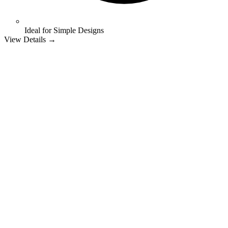
Ideal for Simple Designs
View Details →