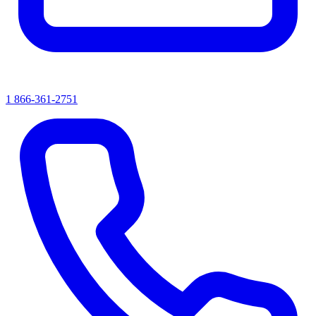
1 866-361-2751