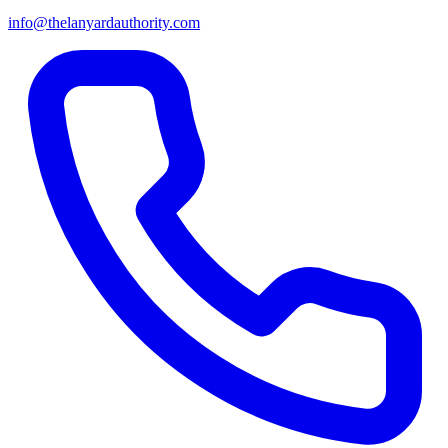
info@thelanyardauthority.com