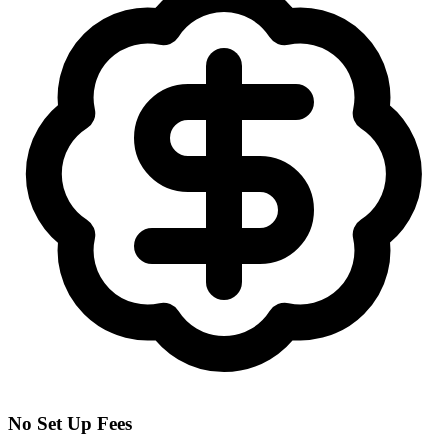
No Set Up Fees