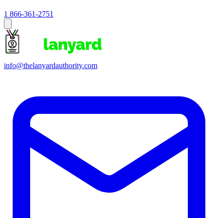
1 866-361-2751
info@thelanyardauthority.com