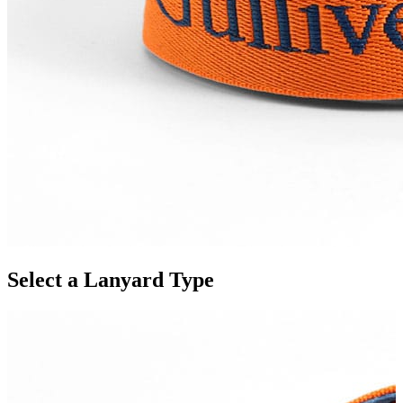
Select a Lanyard Type