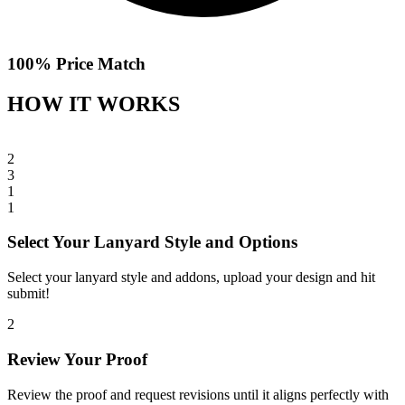
100% Price Match
HOW IT WORKS
2
3
1
1
Select Your Lanyard Style and Options
Select your lanyard style and addons, upload your design and hit
submit!
2
Review Your Proof
Review the proof and request revisions until it aligns perfectly with