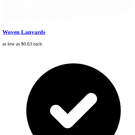
Woven Lanyards
as low as
$0.63
each